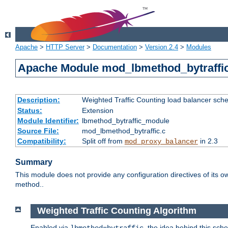
Apache
>
HTTP Server
>
Documentation
>
Version 2.4
>
Modules
Apache Module mod_lbmethod_bytraffi
Description:
Weighted Traffic Counting load balancer sche
Status:
Extension
Module Identifier:
lbmethod_bytraffic_module
Source File:
mod_lbmethod_bytraffic.c
Compatibility:
Split off from
in 2.3
mod_proxy_balancer
Summary
This module does not provide any configuration directives of its ow
method..
Weighted Traffic Counting Algorithm
Enabled via
, the idea behind this sch
lbmethod=bytraffic