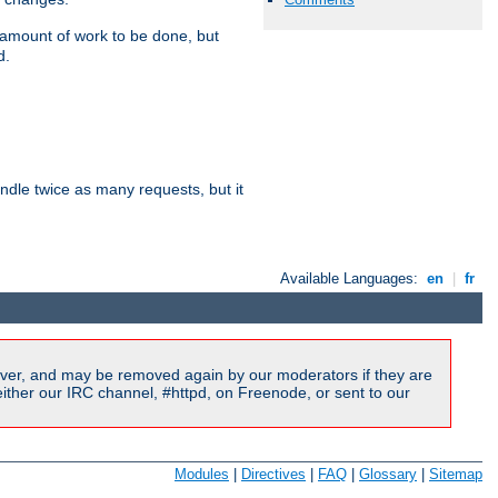
e amount of work to be done, but
d.
dle twice as many requests, but it
Available Languages:
en
|
fr
ver, and may be removed again by our moderators if they are
ither our IRC channel, #httpd, on Freenode, or sent to our
Modules
|
Directives
|
FAQ
|
Glossary
|
Sitemap