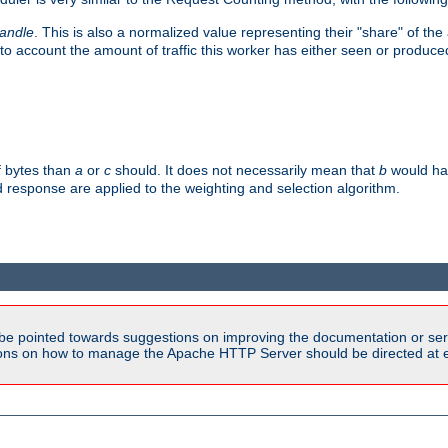
handle
. This is also a normalized value representing their "share" of th
to account the amount of traffic this worker has either seen or produce
f bytes than
a
or
c
should. It does not necessarily mean that
b
would han
d response are applied to the weighting and selection algorithm.
be pointed towards suggestions on improving the documentation or ser
tions on how to manage the Apache HTTP Server should be directed at e