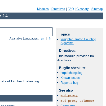
Modules
|
Directives
|
FAQ
|
Glossary
|
Sitemap
 2.4
Topics
Available Languages:
en
|
fr
Weighted Traffic Counting
Algorithm
Directives
This module provides no
directives.
Bugfix checklist
httpd changelog
Known issues
load balancing
bytraffic
Report a bug
See also
mod_proxy
mod_proxy_balancer
g changes:
Comments