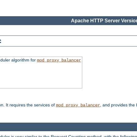
Apache HTTP Server Version
c
duler algorithm for
mod_proxy_balancer
n. It requires the services of
, and provides the
mod_proxy_balancer
eduler is very similar to the Request Counting method, with the followin