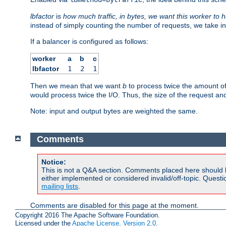
lbfactor
is
how much traffic, in bytes, we want this worker to 
instead of simply counting the number of requests, we take in
If a balancer is configured as follows:
worker
a
b
c
lbfactor
1
2
1
Then we mean that we want
b
to process twice the amount o
would process twice the I/O. Thus, the size of the request an
Note: input and output bytes are weighted the same.
Comments
Notice:
This is not a Q&A section. Comments placed here should 
either implemented or considered invalid/off-topic. Ques
mailing lists
.
Comments are disabled for this page at the moment.
Copyright 2016 The Apache Software Foundation.
Licensed under the
Apache License, Version 2.0
.