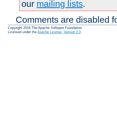
our
mailing lists
.
Comments are disabled fo
Copyright 2016 The Apache Software Foundation.
Licensed under the
Apache License, Version 2.0
.