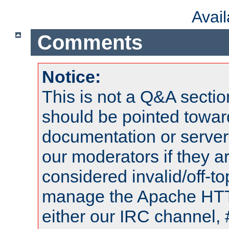
Avai
Comments
Notice:
This is not a Q&A sect
should be pointed towar
documentation or serve
our moderators if they a
considered invalid/off-t
manage the Apache HTTP
either our IRC channel, 