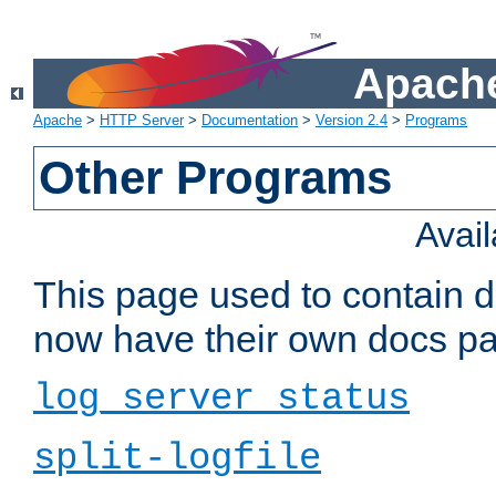
Apache
Apache
>
HTTP Server
>
Documentation
>
Version 2.4
>
Programs
Other Programs
Avai
This page used to contain 
now have their own docs pa
log_server_status
split-logfile