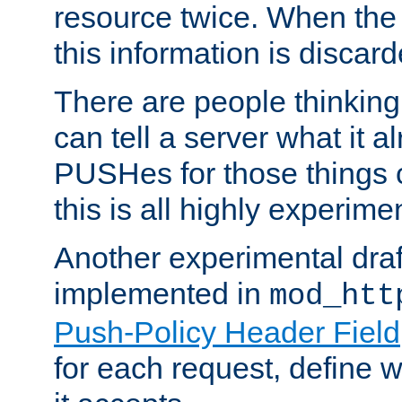
resource twice. When the
this information is discard
There are people thinking
can tell a server what it a
PUSHes for those things 
this is all highly experime
Another experimental draf
implemented in
mod_htt
Push-Policy Header Field
for each request, define