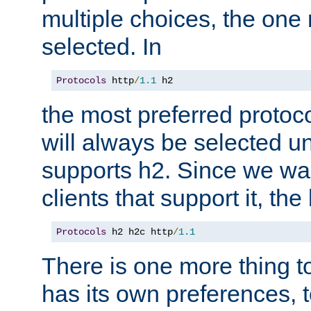
multiple choices, the one m
selected. In
Protocols
 http
/
1.1
 h2
the most preferred protoc
will always be selected un
supports h2. Since we wan
clients that support it, the
Protocols
 h2 h2c http
/
1.1
There is one more thing to
has its own preferences, t