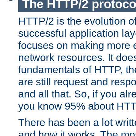
The HTTP/2 protoco
HTTP/2 is the evolution o
successful application lay
focuses on making more ef
network resources. It doe
fundamentals of HTTP, th
are still request and res
and all that. So, if you a
you know 95% about HTTP
There has been a lot wri
and how it works. The mos