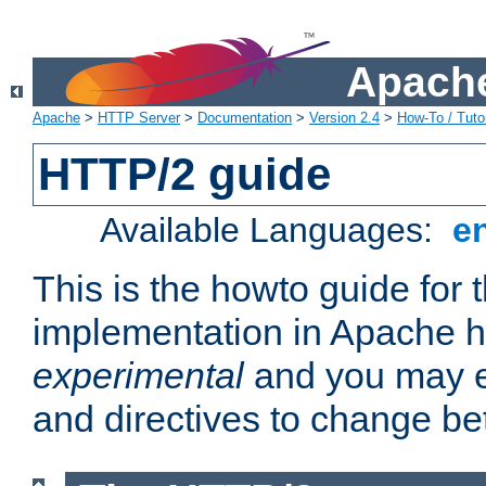
Apache
Apache
>
HTTP Server
>
Documentation
>
Version 2.4
>
How-To / Tutor
HTTP/2 guide
Available Languages:
e
This is the howto guide for
implementation in Apache ht
experimental
and you may e
and directives to change b