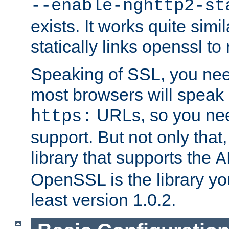
--enable-nghttp2-st
exists. It works quite simi
statically links openssl t
Speaking of SSL, you nee
most browsers will speak
URLs, so you nee
https:
support. But not only that
library that supports the
A
OpenSSL is the library yo
least version 1.0.2.