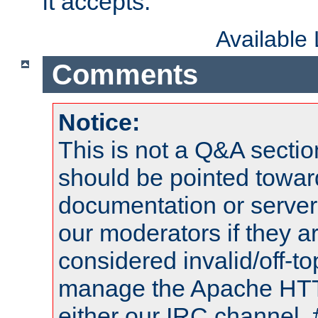
it accepts.
Available
Comments
Notice:
This is not a Q&A sect
should be pointed towar
documentation or serve
our moderators if they a
considered invalid/off-t
manage the Apache HTTP
either our IRC channel, 