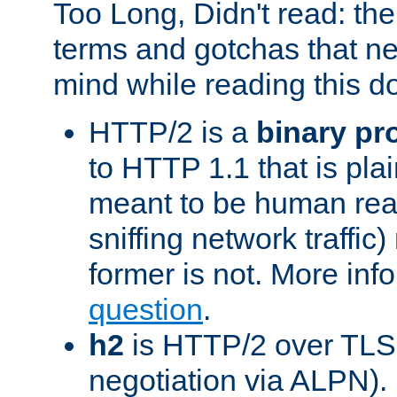
Too Long, Didn't read: t
terms and gotchas that ne
mind while reading this 
HTTP/2 is a
binary pr
to HTTP 1.1 that is plain
meant to be human rea
sniffing network traffic
former is not. More info
question
.
h2
is HTTP/2 over TLS 
negotiation via ALPN).