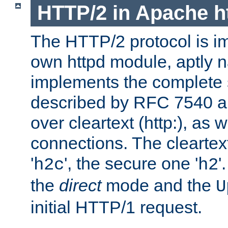
HTTP/2 in Apache h
The HTTP/2 protocol is i
own httpd module, aptly
implements the complete s
described by RFC 7540 a
over cleartext (http:), as w
connections. The cleartex
'
', the secure one '
'
h2c
h2
the
direct
mode and the
U
initial HTTP/1 request.