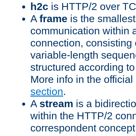
h2c
is HTTP/2 over TC
A
frame
is the smallest
communication within
connection, consisting
variable-length sequen
structured according to
More info in the offici
section
.
A
stream
is a bidirecti
within the HTTP/2 conn
correspondent concept 