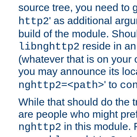
source tree, you need to gi
' as additional argu
http2
build of the module. Shou
reside in an
libnghttp2
(whatever that is on your
you may announce its loca
' to
nghttp2=<path>
co
While that should do the t
are people who might prefe
in this module. 
nghttp2