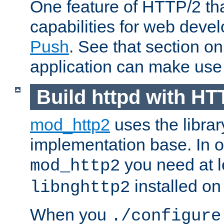
One feature of HTTP/2 tha
capabilities for web deve
Push
. See that section o
application can make use o
Build httpd with HT
mod_http2
uses the librar
implementation base. In or
you need at l
mod_http2
installed on
libnghttp2
When you
./configure