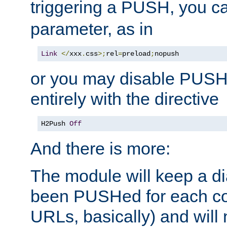
triggering a PUSH, you c
parameter, as in
Link
</
xxx
.
css
>;
rel
=
preload
;
nopush
or you may disable PUSHe
entirely with the directive
H2Push 
Off
And there is more:
The module will keep a di
been PUSHed for each co
URLs, basically) and wil