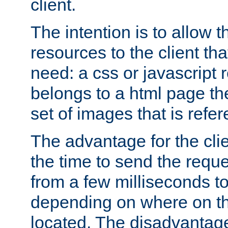
client.
The intention is to allow 
resources to the client that
need: a css or javascript 
belongs to a html page the
set of images that is refe
The advantage for the clien
the time to send the req
from a few milliseconds to
depending on where on th
located. The disadvantage 