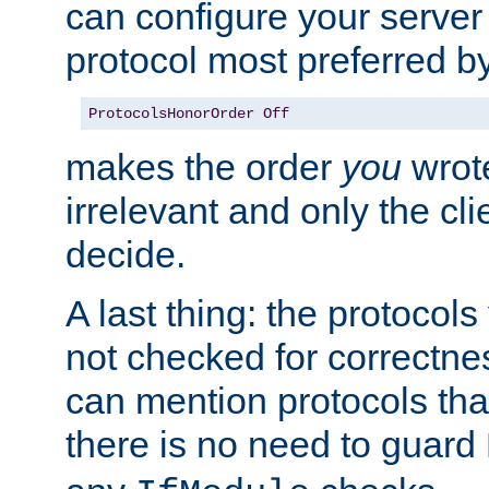
can configure your server 
protocol most preferred by
ProtocolsHonorOrder
Off
makes the order
you
wrote
irrelevant and only the cli
decide.
A last thing: the protocol
not checked for correctnes
can mention protocols that
there is no need to guard