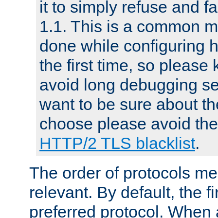
it to simply refuse and f
1.1. This is a common mi
done while configuring 
the first time, so please 
avoid long debugging se
want to be sure about the
choose please avoid the 
HTTP/2 TLS blacklist
.
The order of protocols me
relevant. By default, the f
preferred protocol. When a