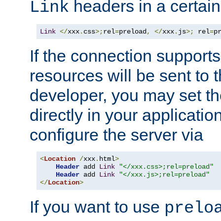
headers in a certain
Link
Link
</
xxx
.
css
>;
rel
=
preload
,
</
xxx
.
js
>;
 rel
=
p
If the connection suppor
resources will be sent to 
developer, you may set th
directly in your applicati
configure the server via
<
Location
/
xxx
.
html
>
Header
 add 
Link
"</xxx.css>;rel=preload"
Header
 add 
Link
"</xxx.js>;rel=preload"
</
Location
>
If you want to use
prelo