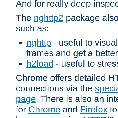
And for really deep inspe
The
nghttp2
package also 
such as:
nghttp
- useful to visu
frames and get a better
h2load
- useful to stres
Chrome offers detailed HT
connections via the
specia
page
. There is also an in
for
Chrome
and
Firefox
to