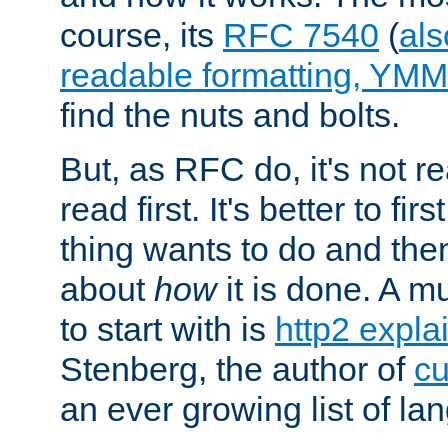
course, its
RFC 7540
(
als
readable formatting, YM
find the nuts and bolts.
But, as RFC do, it's not re
read first. It's better to fi
thing wants to do and th
about
how
it is done. A 
to start with is
http2 expla
Stenberg, the author of
cu
an ever growing list of la