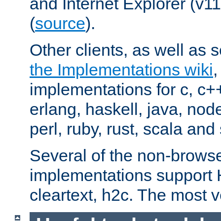
and Internet Explorer (v
(
source
).
Other clients, as well as s
the Implementations wiki
implementations for c, c+
erlang, haskell, java, nod
perl, ruby, rust, scala and 
Several of the non-browse
implementations support
cleartext, h2c. The most 