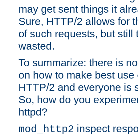
may get sent things it alr
Sure, HTTP/2 allows for t
of such requests, but still
wasted.
To summarize: there is no
on how to make best use of
HTTP/2 and everyone is st
So, how do you experiment
httpd?
inspect respo
mod_http2