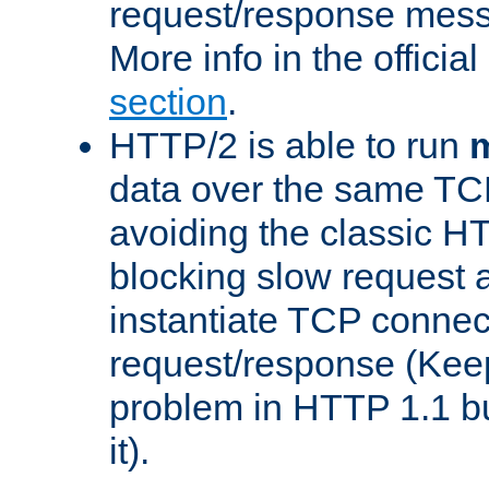
request/response mes
More info in the offici
section
.
HTTP/2 is able to run
m
data over the same TC
avoiding the classic H
blocking slow request a
instantiate TCP connec
request/response (Kee
problem in HTTP 1.1 but
it).