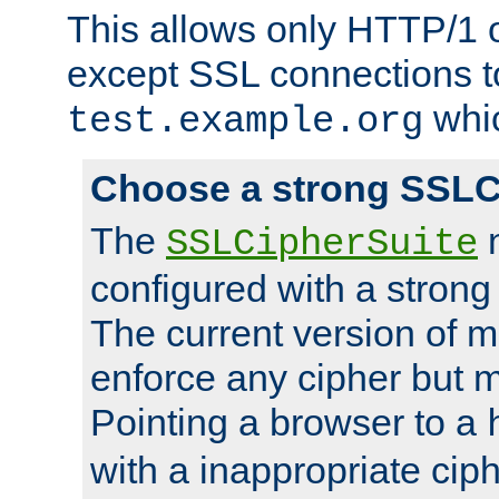
This allows only HTTP/1 
except SSL connections t
whic
test.example.org
Choose a strong SSLC
The
n
SSLCipherSuite
configured with a strong
The current version of 
enforce any cipher but m
Pointing a browser to a
with a inappropriate ciph