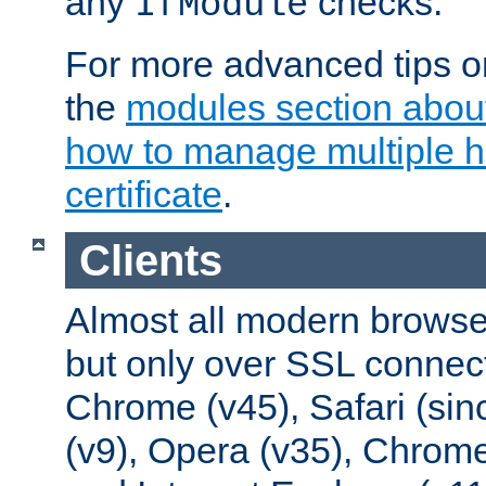
any
checks.
IfModule
For more advanced tips on
the
modules section abou
how to manage multiple h
certificate
.
Clients
Almost all modern browse
but only over SSL connect
Chrome (v45), Safari (sin
(v9), Opera (v35), Chrome