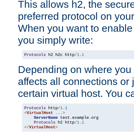
This allows h2, the secure
preferred protocol on you
When you want to enable 
you simply write:
Protocols
 h2 h2c http
/
1.1
Depending on where you put
affects all connections or 
certain virtual host. You ca
Protocols
 http
/
1.1
<
VirtualHost
...>
ServerName
 test
.
example
.
org

Protocols
 h2 http
/
1.1
</
VirtualHost
>