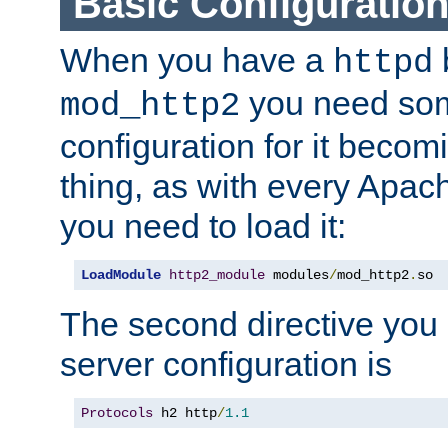
Basic Configuratio
When you have a
b
httpd
you need so
mod_http2
configuration for it becomi
thing, as with every Apac
you need to load it:
LoadModule
http2_module
 modules
/
mod_http2
.
so
The second directive you 
server configuration is
Protocols
 h2 http
/
1.1