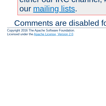
our
mailing lists
.
Comments are disabled fo
Copyright 2016 The Apache Software Foundation.
Licensed under the
Apache License, Version 2.0
.