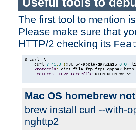
Useful tools to deb
The first tool to mention i
Please make sure that yo
HTTP/2 checking its
Fea
$ curl 
-
V

    curl 
7.45
.
0
(
x86_64-apple-darwin15
.
0.0
)
 l
Protocols
:
 dict file ftp ftps gopher http
Features
:
IPv6
Largefile
 NTLM NTLM_WB SSL
Mac OS homebrew not
brew install curl --with-o
nghttp2