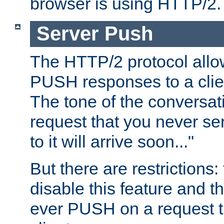
browser is using HTTP/2.
Server Push
The HTTP/2 protocol allow
PUSH responses to a clien
The tone of the conversati
request that you never se
to it will arrive soon..."
But there are restrictions:
disable this feature and t
ever PUSH on a request t