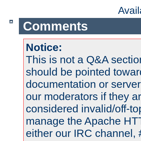
Avai
Comments
Notice:
This is not a Q&A sect
should be pointed towar
documentation or serve
our moderators if they a
considered invalid/off-t
manage the Apache HTTP
either our IRC channel, 