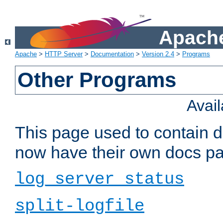
Apache
Apache
>
HTTP Server
>
Documentation
>
Version 2.4
>
Programs
Other Programs
Avai
This page used to contain 
now have their own docs pa
log_server_status
split-logfile