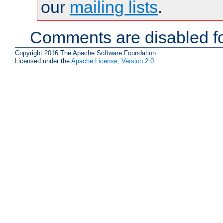
our
mailing lists
.
Comments are disabled fo
Copyright 2016 The Apache Software Foundation.
Licensed under the
Apache License, Version 2.0
.