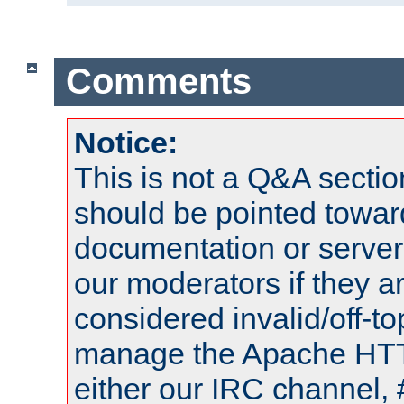
Comments
Notice:
This is not a Q&A sect
should be pointed towar
documentation or serve
our moderators if they a
considered invalid/off-t
manage the Apache HTTP
either our IRC channel, 