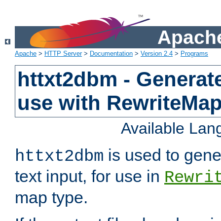
Apache
Apache
>
HTTP Server
>
Documentation
>
Version 2.4
>
Programs
httxt2dbm - Generate
use with RewriteMa
Available La
is used to gene
httxt2dbm
text input, for use in
Rewri
map type.