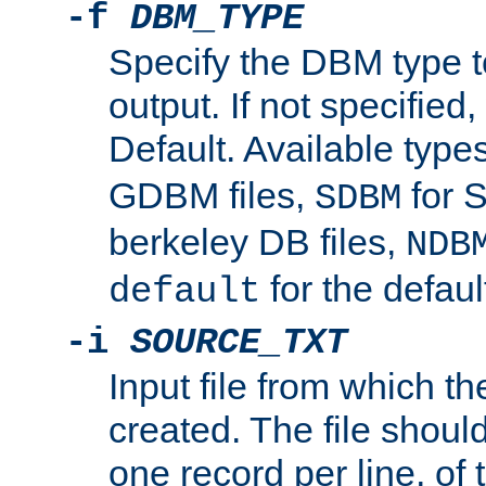
-f
DBM_TYPE
Specify the DBM type t
output. If not specified,
Default. Available type
GDBM files,
for 
SDBM
berkeley DB files,
NDB
for the defau
default
-i
SOURCE_TXT
Input file from which th
created. The file shoul
one record per line, of