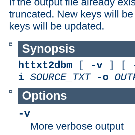
If the output file already exis
truncated. New keys will be
keys will be updated.
Synopsis
httxt2dbm
[ -
v
] [ 
i
SOURCE_TXT
-
o
OUT
Options
-v
More verbose output