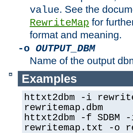
. See the docume
value
for further
RewriteMap
format and meaning.
-o
OUTPUT_DBM
Name of the output dbm
Examples
httxt2dbm -i rewrit
rewritemap.dbm
httxt2dbm -f SDBM -
rewritemap.txt -o r