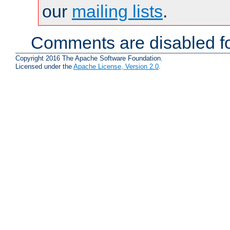
our
mailing lists
.
Comments are disabled fo
Copyright 2016 The Apache Software Foundation.
Licensed under the
Apache License, Version 2.0
.