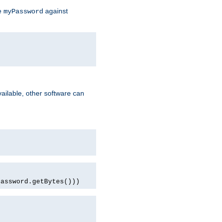
te
against
myPassword
ailable, other software can
password.getBytes()))