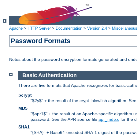
Apache
>
HTTP Server
>
Documentation
>
Version 2.4
>
Miscellaneou
Password Formats
Notes about the password encryption formats generated and und
Basic Authentication
There are five formats that Apache recognizes for basic-authe
bcrypt
"$2y$" + the result of the crypt_blowfish algorithm. Se
MD5
"$apr1$" + the result of an Apache-specific algorithm u
password. See the APR source file
apr_md5.c
for the d
SHA1
"{SHA}" + Base64-encoded SHA-1 digest of the passwo