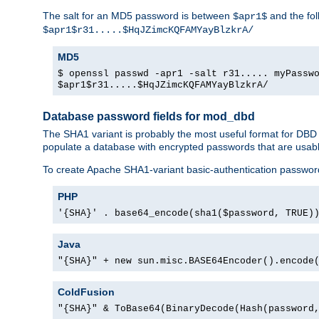
The salt for an MD5 password is between
and the fo
$apr1$
$apr1$r31.....$HqJZimcKQFAMYayBlzkrA/
MD5
$ openssl passwd -apr1 -salt r31..... myPassw
$apr1$r31.....$HqJZimcKQFAMYayBlzkrA/
Database password fields for mod_dbd
The SHA1 variant is probably the most useful format for DBD
populate a database with encrypted passwords that are usabl
To create Apache SHA1-variant basic-authentication passwor
PHP
'{SHA}' . base64_encode(sha1($password, TRUE)
Java
"{SHA}" + new sun.misc.BASE64Encoder().encode
ColdFusion
"{SHA}" & ToBase64(BinaryDecode(Hash(password