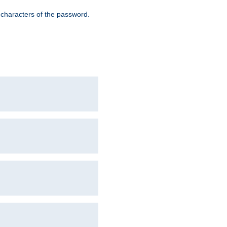
8 characters of the password.