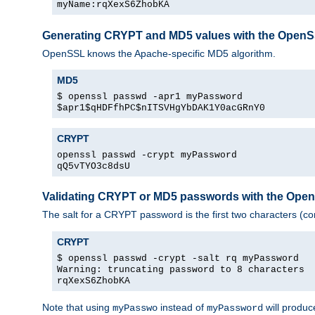
myName:rqXexS6ZhobKA
Generating CRYPT and MD5 values with the Open
OpenSSL knows the Apache-specific MD5 algorithm.
MD5
$ openssl passwd -apr1 myPassword
$apr1$qHDFfhPC$nITSVHgYbDAK1Y0acGRnY0
CRYPT
openssl passwd -crypt myPassword
qQ5vTYO3c8dsU
Validating CRYPT or MD5 passwords with the Op
The salt for a CRYPT password is the first two characters (co
CRYPT
$ openssl passwd -crypt -salt rq myPassword
Warning: truncating password to 8 characters
rqXexS6ZhobKA
Note that using
instead of
will produc
myPasswo
myPassword