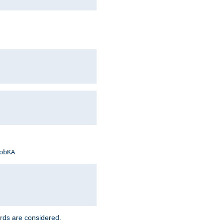
obKA
rds are considered.