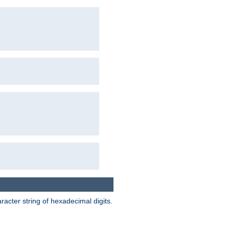
acter string of hexadecimal digits.