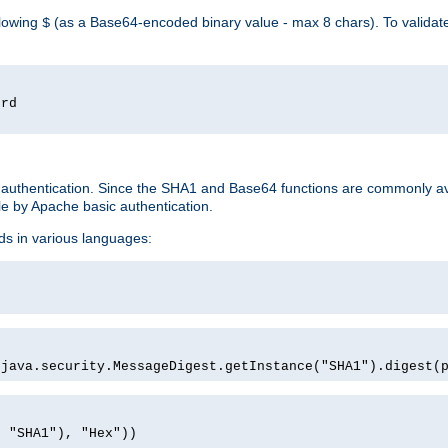
llowing
(as a Base64-encoded binary value - max 8 chars). To valida
$
ord
 authentication. Since the SHA1 and Base64 functions are commonly av
e by Apache basic authentication.
ds in various languages:
)
(java.security.MessageDigest.getInstance("SHA1").digest(
, "SHA1"), "Hex"))