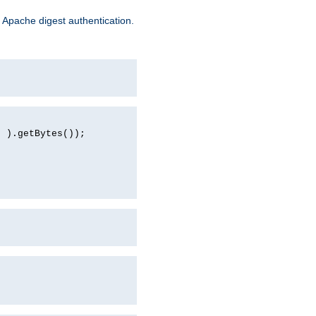
 Apache digest authentication.
d ).getBytes());