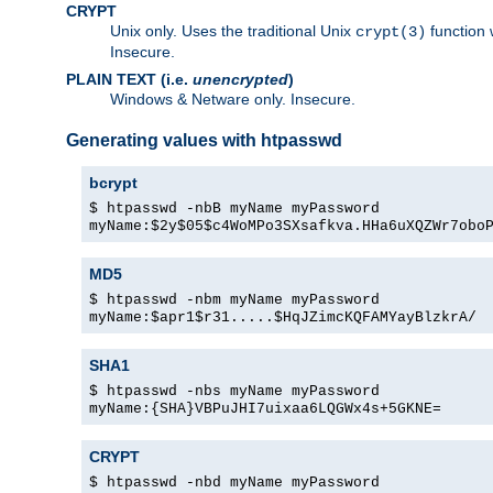
CRYPT
Unix only. Uses the traditional Unix
function 
crypt(3)
Insecure.
PLAIN TEXT (i.e.
unencrypted
)
Windows & Netware only. Insecure.
Generating values with htpasswd
bcrypt
$ htpasswd -nbB myName myPassword
myName:$2y$05$c4WoMPo3SXsafkva.HHa6uXQZWr7obo
MD5
$ htpasswd -nbm myName myPassword
myName:$apr1$r31.....$HqJZimcKQFAMYayBlzkrA/
SHA1
$ htpasswd -nbs myName myPassword
myName:{SHA}VBPuJHI7uixaa6LQGWx4s+5GKNE=
CRYPT
$ htpasswd -nbd myName myPassword