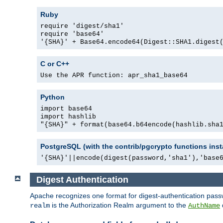
Ruby
require 'digest/sha1'
require 'base64'
'{SHA}' + Base64.encode64(Digest::SHA1.digest
C or C++
Use the APR function: apr_sha1_base64
Python
import base64
import hashlib
"{SHA}" + format(base64.b64encode(hashlib.sha
PostgreSQL (with the contrib/pgcrypto functions inst
'{SHA}'||encode(digest(password,'sha1'),'base
Digest Authentication
Apache recognizes one format for digest-authentication pass
is the Authorization Realm argument to the
realm
AuthName