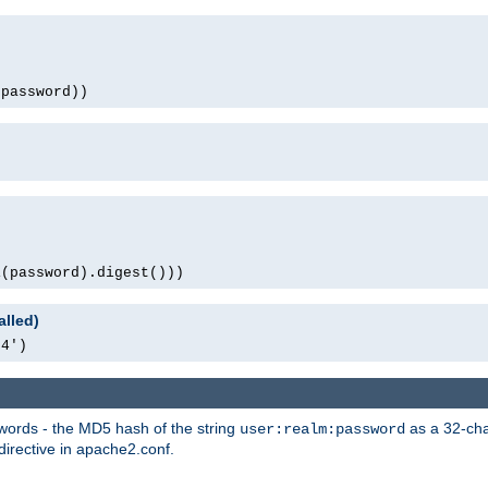
(password))
1(password).digest()))
alled)
64')
words - the MD5 hash of the string
as a 32-char
user:realm:password
directive in apache2.conf.