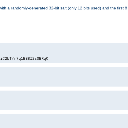
with a randomly-generated 32-bit salt (only 12 bits used) and the first 
PiC2bT/r7q1BB8I2s0BRqC