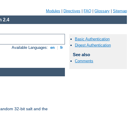
Modules
|
Directives
|
FAQ
|
Glossary
|
Sitemap
 2.4
Basic Authentication
Digest Authentication
Available Languages:
en
|
fr
See also
Comments
random 32-bit salt and the