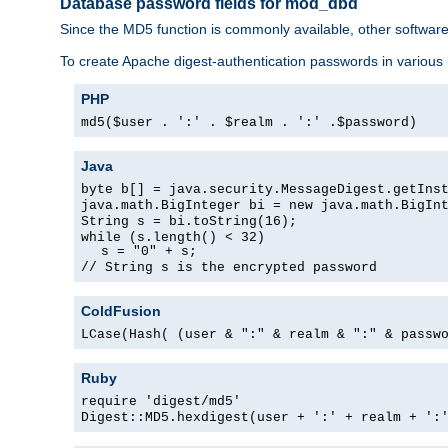
Database password fields for mod_dbd
Since the MD5 function is commonly available, other softwar
To create Apache digest-authentication passwords in various
PHP
md5($user . ':' . $realm . ':' .$password)
Java
byte b[] = java.security.MessageDigest.getIns
java.math.BigInteger bi = new java.math.BigIn
String s = bi.toString(16);
while (s.length() < 32)
s = "0" + s;
// String s is the encrypted password
ColdFusion
LCase(Hash( (user & ":" & realm & ":" & passw
Ruby
require 'digest/md5'
Digest::MD5.hexdigest(user + ':' + realm + ':