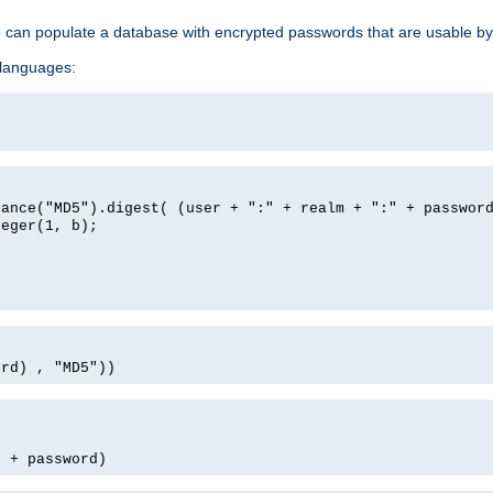
e can populate a database with encrypted passwords that are usable by
 languages:
tance("MD5").digest( (user + ":" + realm + ":" + passwor
teger(1, b);
ord) , "MD5"))
' + password)