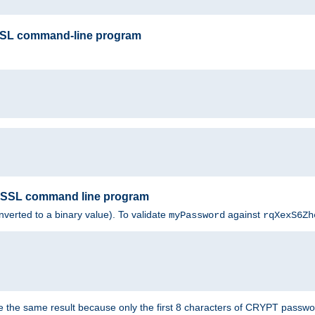
SSL command-line program
enSSL command line program
nverted to a binary value). To validate
against
myPassword
rqXexS6Zh
e the same result because only the first 8 characters of CRYPT passwo