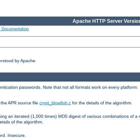
Apache HTTP Server Version
s Documentation
erstood by Apache.
ntication passwords. Note that not all formats work on every platform:
e the APR source file
crypt_blowfish.c
for the details of the algorithm.
sing an iterated (1,000 times) MD5 digest of various combinations of a 
etails of the algorithm.
rd. Insecure.