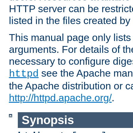
HTTP server can be restricte
listed in the files created by
This manual page only list
arguments. For details of th
necessary to configure diges
see the Apache manua
httpd
the Apache distribution or c
http://httpd.apache.org/
.
Synopsis