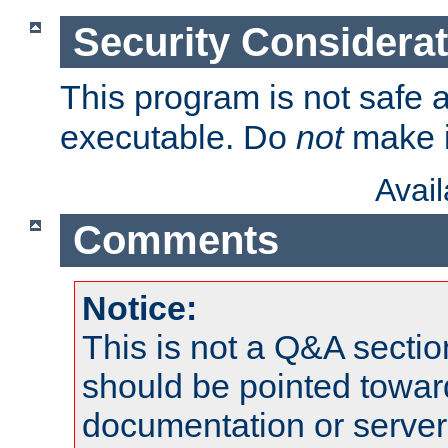
Security Considera
This program is not safe a
executable. Do
not
make i
Avai
Comments
Notice:
This is not a Q&A sect
should be pointed towar
documentation or serve