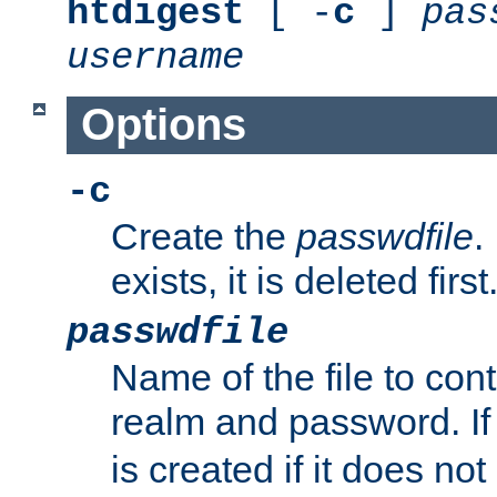
htdigest
[ -
c
]
pas
username
Options
-c
Create the
passwdfile
.
exists, it is deleted first
passwdfile
Name of the file to con
realm and password. I
is created if it does not