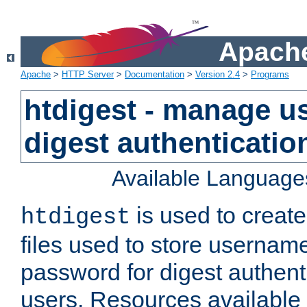
Apache
Apache
>
HTTP Server
>
Documentation
>
Version 2.4
>
Programs
htdigest - manage use
digest authenticatio
Available Language
is used to create
htdigest
files used to store usernam
password for digest authent
users. Resources available