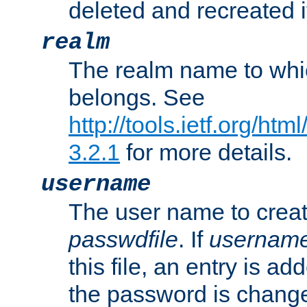
deleted and recreated if
realm
The realm name to whi
belongs. See
http://tools.ietf.org/ht
3.2.1
for more details.
username
The user name to creat
passwdfile
. If
usernam
this file, an entry is add
the password is chang