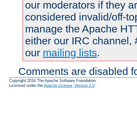
our moderators if they a
considered invalid/off-t
manage the Apache HTTP
either our IRC channel, 
our
mailing lists
.
Comments are disabled fo
Copyright 2016 The Apache Software Foundation.
Licensed under the
Apache License, Version 2.0
.