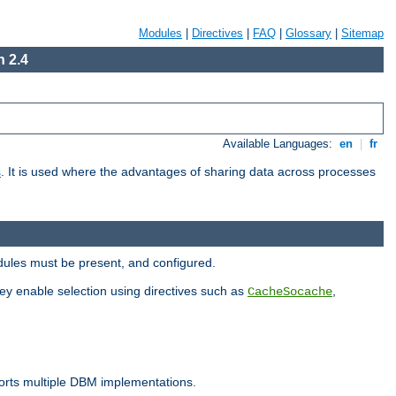
Modules
|
Directives
|
FAQ
|
Glossary
|
Sitemap
 2.4
Available Languages:
en
|
fr
s
. It is used where the advantages of sharing data across processes
dules must be present, and configured.
hey enable selection using directives such as
,
CacheSocache
ports multiple DBM implementations.