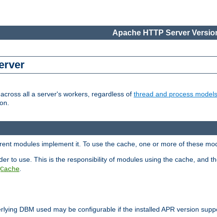
Apache HTTP Server Version
erver
cross all a server's workers, regardless of
thread and process model
on.
ferent modules implement it. To use the cache, one or more of these mo
der to use. This is the responsibility of modules using the cache, and t
.
Cache
rlying DBM used may be configurable if the installed APR version sup