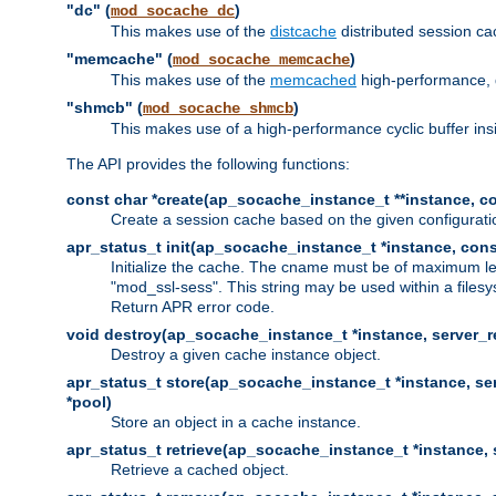
"dc" (
)
mod_socache_dc
This makes use of the
distcache
distributed session cac
"memcache" (
)
mod_socache_memcache
This makes use of the
memcached
high-performance, 
"shmcb" (
)
mod_socache_shmcb
This makes use of a high-performance cyclic buffer i
The API provides the following functions:
const char *create(ap_socache_instance_t **instance, con
Create a session cache based on the given configuratio
apr_status_t init(ap_socache_instance_t *instance, cons
Initialize the cache. The cname must be of maximum le
"mod_ssl-sess". This string may be used within a filesy
Return APR error code.
void destroy(ap_socache_instance_t *instance, server_re
Destroy a given cache instance object.
apr_status_t store(ap_socache_instance_t *instance, serv
*pool)
Store an object in a cache instance.
apr_status_t retrieve(ap_socache_instance_t *instance, s
Retrieve a cached object.