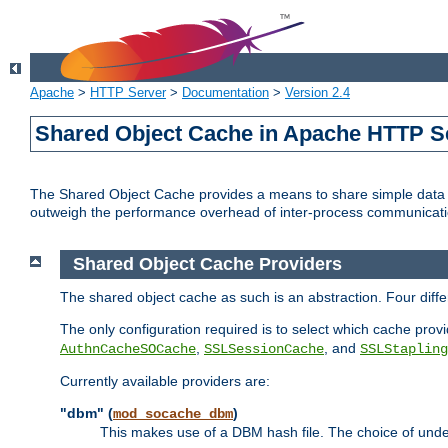
Apache
>
HTTP Server
>
Documentation
>
Version 2.4
Shared Object Cache in Apache HTTP S
The Shared Object Cache provides a means to share simple data a
outweigh the performance overhead of inter-process communicati
Shared Object Cache Providers
The shared object cache as such is an abstraction. Four dif
The only configuration required is to select which cache provi
,
, and
AuthnCacheSOCache
SSLSessionCache
SSLStapling
Currently available providers are:
"dbm" (
)
mod_socache_dbm
This makes use of a DBM hash file. The choice of unde