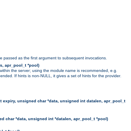
be passed as the first argument to subsequent invocations.
s, apr_pool_t *pool)
 within the server; using the module name is recommended, e.g.
ed. If hints is non-NULL, it gives a set of hints for the provider.
t expiry, unsigned char *data, unsigned int datalen, apr_pool_t
d char *data, unsigned int *datalen, apr_pool_t *pool)