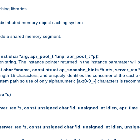
hing libraries.
distributed memory object caching system.
nside a shared memory segment.
st char *arg, apr_pool_t *tmp, apr_pool_t *p);
n string. The instance pointer returned in the instance paramater will 
t char *cname, const struct ap_socache_hints *hints, server_rec *
ngth 16 characters, and uniquely identifies the consumer of the cache
stem path so use of only alphanumeric [a-z0-9_-] characters is recommend
c *s)
er_rec *s, const unsigned char *id, unsigned int idlen, apr_time_
erver_rec *s, const unsigned char *id, unsigned int idlen, unsigne