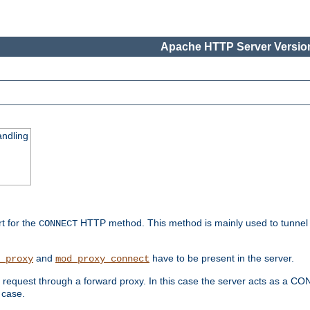
Apache HTTP Server Version
ndling
rt for the
HTTP method. This method is mainly used to tunnel
CONNECT
and
have to be present in the server.
_proxy
mod_proxy_connect
uest through a forward proxy. In this case the server acts as a CONNE
 case.