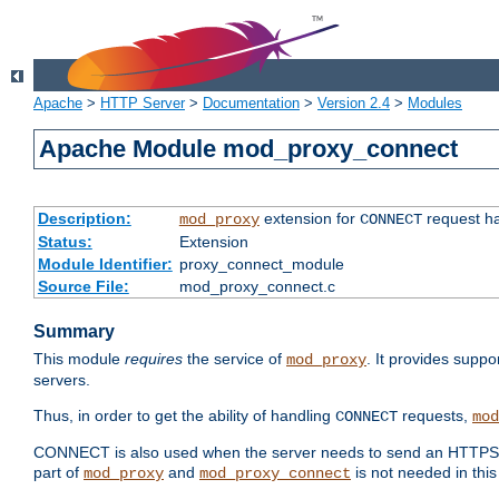
Apache
>
HTTP Server
>
Documentation
>
Version 2.4
>
Modules
Apache Module mod_proxy_connect
Description:
extension for
request ha
mod_proxy
CONNECT
Status:
Extension
Module Identifier:
proxy_connect_module
Source File:
mod_proxy_connect.c
Summary
This module
requires
the service of
. It provides suppo
mod_proxy
servers.
Thus, in order to get the ability of handling
requests,
CONNECT
mod
CONNECT is also used when the server needs to send an HTTPS req
part of
and
is not needed in this
mod_proxy
mod_proxy_connect