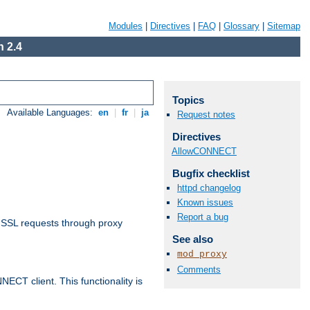
Modules
|
Directives
|
FAQ
|
Glossary
|
Sitemap
 2.4
Topics
Available Languages:
en
|
fr
|
ja
Request notes
Directives
AllowCONNECT
Bugfix checklist
httpd changelog
Known issues
Report a bug
 SSL requests through proxy
See also
mod_proxy
Comments
CT client. This functionality is