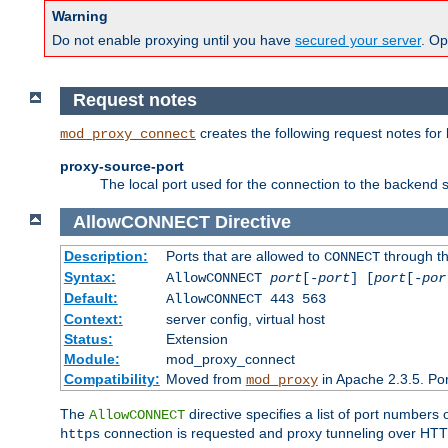
Warning
Do not enable proxying until you have
secured your server
. Op
Request notes
creates the following request notes for
mod_proxy_connect
proxy-source-port
The local port used for the connection to the backend s
AllowCONNECT
Directive
Description:
Ports that are allowed to
through t
CONNECT
Syntax:
AllowCONNECT
port
[-
port
] [
port
[-
por
Default:
AllowCONNECT 443 563
Context:
server config, virtual host
Status:
Extension
Module:
mod_proxy_connect
Compatibility:
Moved from
in Apache 2.3.5. Por
mod_proxy
The
directive specifies a list of port numbers
AllowCONNECT
connection is requested and proxy tunneling over HTTP 
https