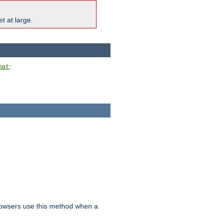
t at large.
:
mat
owsers use this method when a