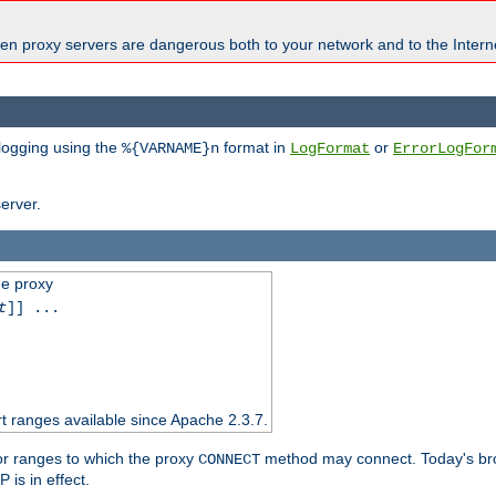
en proxy servers are dangerous both to your network and to the Interne
 logging using the
format in
or
%{VARNAME}n
LogFormat
ErrorLogFor
erver.
he proxy
t
]] ...
t ranges available since Apache 2.3.7.
 or ranges to which the proxy
method may connect. Today's br
CONNECT
is in effect.