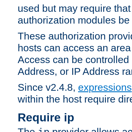
used but may require that
authorization modules be
These authorization provi
hosts can access an area 
Access can be controlled
Address, or IP Address ra
Since v2.4.8,
expressions
within the host require dir
Require ip
The
provider allows ac