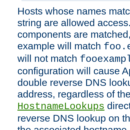
Hosts whose names match,
string are allowed access
components are matched,
example will match
foo.
will not match
fooexamp
configuration will cause 
double reverse DNS lookup
address, regardless of the
direct
HostnameLookups
reverse DNS lookup on the
the associated hostname,