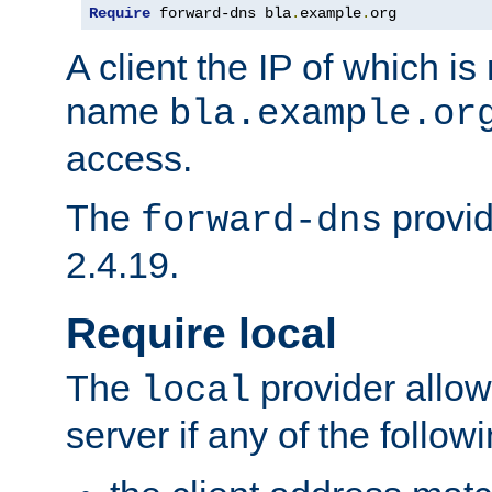
Require
 forward-dns bla
.
example
.
org
A client the IP of which is
name
bla.example.or
access.
The
provid
forward-dns
2.4.19.
Require local
The
provider allow
local
server if any of the follow