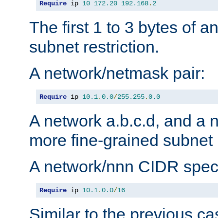
Require
 ip 
10
172.20
192.168
.
2
The first 1 to 3 bytes of a
subnet restriction.
A network/netmask pair:
Require
 ip 
10.1
.
0.0
/
255.255
.
0.0
A network a.b.c.d, and a 
more fine-grained subnet r
A network/nnn CIDR speci
Require
 ip 
10.1
.
0.0
/
16
Similar to the previous ca