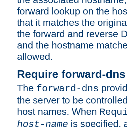
forward lookup on the ho
that it matches the origina
the forward and reverse 
and the hostname matches
allowed.
Require forward-dns
The
provid
forward-dns
the server to be controll
host names. When
Requ
is specified, 
host-name