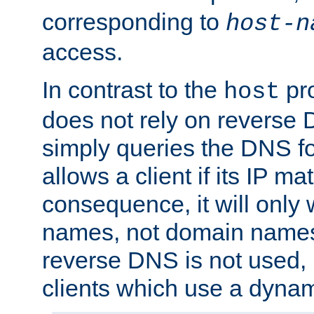
corresponding to
host-n
access.
In contrast to the
pro
host
does not rely on reverse 
simply queries the DNS f
allows a client if its IP m
consequence, it will only 
names, not domain names
reverse DNS is not used, i
clients which use a dyna