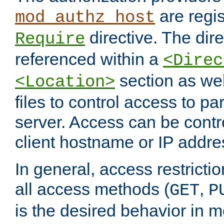
are regis
mod_authz_host
directive. The dir
Require
referenced within a
<Direc
section as we
<Location>
files to control access to par
server. Access can be contr
client hostname or IP addre
In general, access restrictio
all access methods (
,
GET
P
is the desired behavior in 