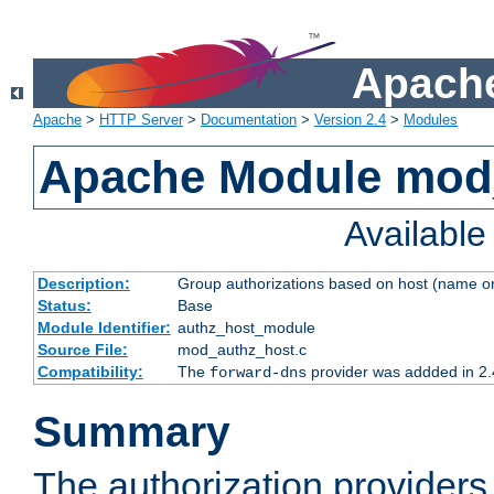
Apache
Apache
>
HTTP Server
>
Documentation
>
Version 2.4
>
Modules
Apache Module mod
Availabl
Description:
Group authorizations based on host (name or
Status:
Base
Module Identifier:
authz_host_module
Source File:
mod_authz_host.c
Compatibility:
The
provider was addded in 2.
forward-dns
Summary
The authorization provider