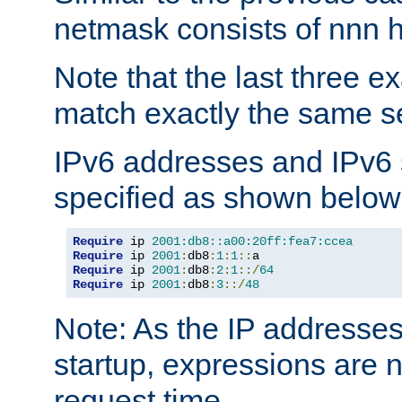
netmask consists of nnn hi
Note that the last three 
match exactly the same se
IPv6 addresses and IPv6
specified as shown below
Require
 ip 
2001:db8::a00:20ff:fea7:ccea
Require
 ip 
2001
:
db8
:
1
:
1
::
Require
 ip 
2001
:
db8
:
2
:
1
::/
64
Require
 ip 
2001
:
db8
:
3
::/
48
Note: As the IP addresse
startup, expressions are n
request time.