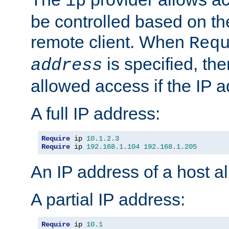
ip
be controlled based on th
remote client. When
Req
is specified, the
address
allowed access if the IP 
A full IP address:
Require
 ip 
10.1
.
2.3
Require
 ip 
192.168
.
1.104
192.168
.
1.205
An IP address of a host 
A partial IP address:
Require
 ip 
10.1