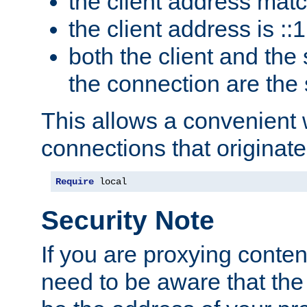
the client address mat
the client address is ::1
both the client and the
the connection are the
This allows a convenient
connections that originate
Require
 local
Security Note
If you are proxying conten
need to be aware that the 