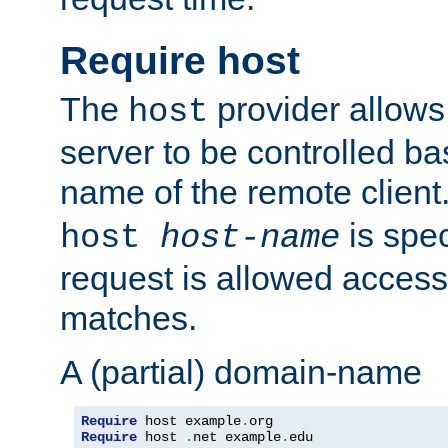
Require host
The
provider allows
host
server to be controlled b
name of the remote clien
is spec
host
host-name
request is allowed access
matches.
A (partial) domain-name
Require
 host example
.
Require
 host 
.
net example
.
edu