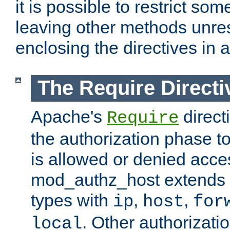
it is possible to restrict so
leaving other methods unres
enclosing the directives in 
The Require Directi
Apache's
direct
Require
the authorization phase to
is allowed or denied acce
mod_authz_host extends t
types with
,
,
ip
host
for
. Other authorizati
local