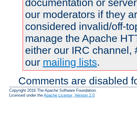
documentation or serve
our moderators if they a
considered invalid/off-t
manage the Apache HTTP
either our IRC channel, 
our
mailing lists
.
Comments are disabled fo
Copyright 2016 The Apache Software Foundation.
Licensed under the
Apache License, Version 2.0
.