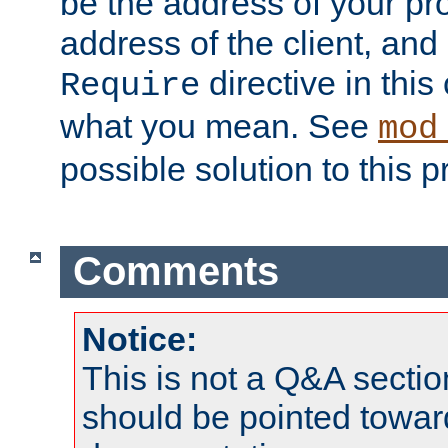
be the address of your pro
address of the client, and
directive in thi
Require
what you mean. See
mod
possible solution to this 
Comments
Notice:
This is not a Q&A sect
should be pointed towar