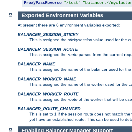
ProxyPassReverse
"/test"
"balancer://mycluste
Exported Environment Variables
At present there are 6 environment variables exported:
BALANCER_SESSION_STICKY
This is assigned the
stickysession
value used for the cu
BALANCER_SESSION_ROUTE
This is assigned the
route
parsed from the current requ
BALANCER_NAME
This is assigned the name of the balancer used for the
BALANCER_WORKER_NAME
This is assigned the name of the worker used for the c
BALANCER_WORKER_ROUTE
This is assigned the
route
of the worker that will be use
BALANCER_ROUTE_CHANGED
This is set to 1 if the session route does not ma
yet have an established route. This can be used to det
Enabling Balancer Manager Support