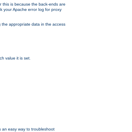
er this is because the back-ends are
k your Apache error log for proxy
g the appropriate data in the access
 value it is set.
is an easy way to troubleshoot