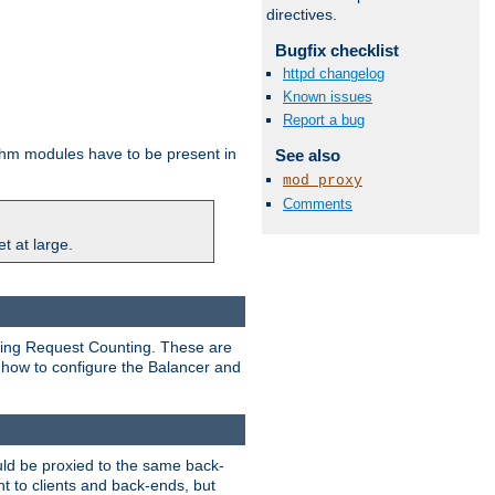
directives.
Bugfix checklist
httpd changelog
Known issues
Report a bug
ithm modules have to be present in
See also
mod_proxy
Comments
t at large.
nding Request Counting. These are
g how to configure the Balancer and
uld be proxied to the same back-
t to clients and back-ends, but