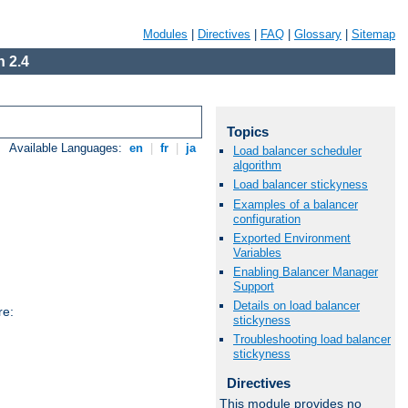
Modules
|
Directives
|
FAQ
|
Glossary
|
Sitemap
 2.4
Topics
Available Languages:
en
|
fr
|
ja
Load balancer scheduler
algorithm
Load balancer stickyness
Examples of a balancer
configuration
Exported Environment
Variables
Enabling Balancer Manager
Support
Details on load balancer
re:
stickyness
Troubleshooting load balancer
stickyness
Directives
This module provides no