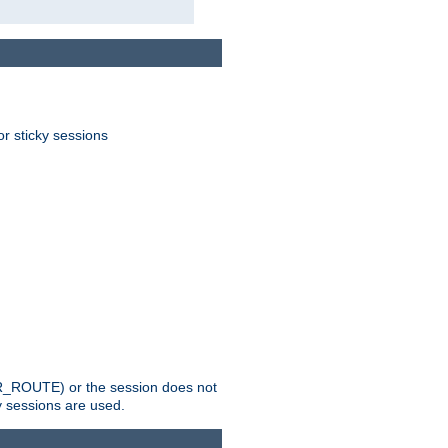
or sticky sessions
_ROUTE) or the session does not
y sessions are used.