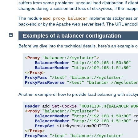
suffers from some problems: unequal load distribution if clie
changes during a session and loss of stickyness, if the mappi
The module
implements stickyness on 
mod_proxy_balancer
back-end or by the Apache web server itself. The URL encodi
Examples of a balancer configuration
Before we dive into the technical details, here's an example
<
Proxy
"balancer://mycluster"
>
BalancerMember
"http://192.168.1.50:80"
BalancerMember
"http://192.168.1.51:80"
</
Proxy
>
ProxyPass
"/test"
"balancer://mycluster"
ProxyPassReverse
"/test"
"balancer://mycluste
Another example of how to provide load balancing with stick
Header
 add 
Set
-
Cookie
"ROUTEID=.%{BALANCER_WO
<
Proxy
"balancer://mycluster"
>
BalancerMember
"http://192.168.1.50:80"
 r
BalancerMember
"http://192.168.1.51:80"
 r
ProxySet
 stickysession
=
</
Proxy
>
ProxyPass
"/test"
"balancer://mycluster"