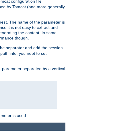
mcat configuration file
used by Tomcat (and more generally
uest. The name of the parameter is
nce it is not easy to extract and
generating the content. In some
ormance though.
 the separator and add the session
 path info, you neet to set
 parameter separated by a vertical
ameter is used.