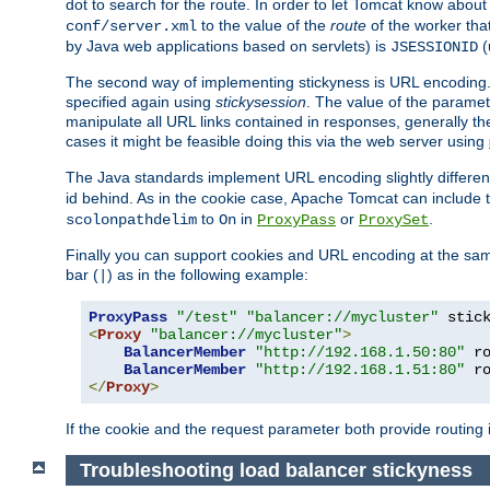
dot to search for the route. In order to let Tomcat know about
to the value of the
route
of the worker tha
conf/server.xml
by Java web applications based on servlets) is
(
JSESSIONID
The second way of implementing stickyness is URL encoding.
specified again using
stickysession
. The value of the parame
manipulate all URL links contained in responses, generally t
cases it might be feasible doing this via the web server using
The Java standards implement URL encoding slightly differen
id behind. As in the cookie case, Apache Tomcat can include
to
in
or
.
scolonpathdelim
On
ProxyPass
ProxySet
Finally you can support cookies and URL encoding at the sam
bar (
) as in the following example:
|
ProxyPass
"/test"
"balancer://mycluster"
 stic
<
Proxy
"balancer://mycluster"
>
BalancerMember
"http://192.168.1.50:80"
 r
BalancerMember
"http://192.168.1.51:80"
 r
</
Proxy
>
If the cookie and the request parameter both provide routing 
Troubleshooting load balancer stickyness