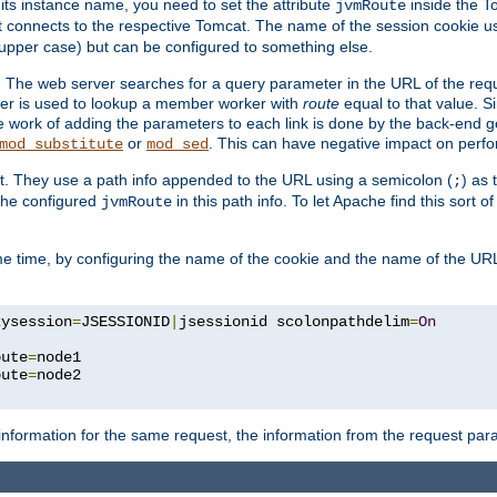
 its instance name, you need to set the attribute
inside the To
jvmRoute
t connects to the respective Tomcat. The name of the session cookie 
upper case) but can be configured to something else.
 The web server searches for a query parameter in the URL of the req
ter is used to lookup a member worker with
route
equal to that value. Si
he work of adding the parameters to each link is done by the back-end 
or
. This can have negative impact on perf
mod_substitute
mod_sed
t. They use a path info appended to the URL using a semicolon (
) as
;
 the configured
in this path info. To let Apache find this sort of
jvmRoute
e time, by configuring the name of the cookie and the name of the URL
kysession
=
JSESSIONID
|
jsessionid scolonpathdelim
=
On
oute
=
node1

oute
=
information for the same request, the information from the request par