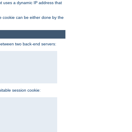
ent uses a dynamic IP address that
e cookie can be either done by the
between two back-end servers:
uitable session cookie: