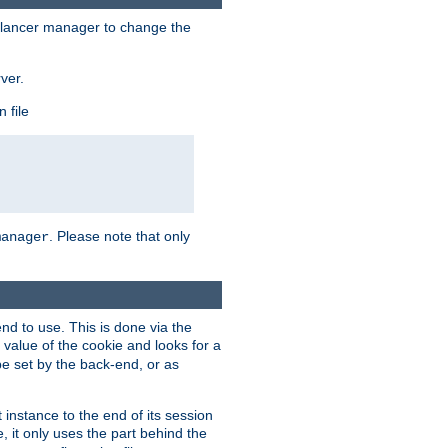
lancer manager to change the
ver.
 file
. Please note that only
manager
d to use. This is done via the
 value of the cookie and looks for a
be set by the back-end, or as
instance to the end of its session
, it only uses the part behind the