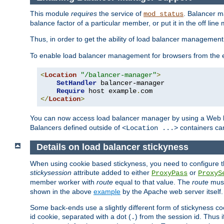
This module
requires
the service of
. Balancer 
mod_status
balance factor of a particular member, or put it in the off line
Thus, in order to get the ability of load balancer managemen
To enable load balancer management for browsers from the
<
Location
"/balancer-manager"
>
SetHandler
 balancer-manager

Require
 host example
.
</
Location
>
You can now access load balancer manager by using a Web 
Balancers defined outside of
containers can
<Location ...>
Details on load balancer stickyness
When using cookie based stickyness, you need to configure th
stickysession
attribute added to either
or
ProxyPass
ProxyS
member worker with
route
equal to that value. The
route
must
shown in the above
example
by the Apache web server itself.
Some back-ends use a slightly different form of stickyness c
id cookie, separated with a dot (
) from the session id. Thus i
.