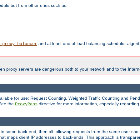
odule but from other ones such as:
and at least one of load balancing scheduler algor
_proxy_balancer
en proxy servers are dangerous both to your network and to the Interne
available for use: Request Counting, Weighted Traffic Counting and Pe
 See the
directive for more information, especially regardin
ProxyPass
 to some back-end, then all following requests from the same user sho
that maps client IP addresses to back-ends. This approach is transparen