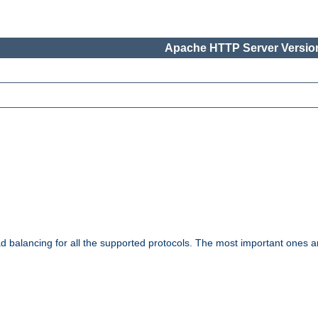
Apache HTTP Server Version
ad balancing for all the supported protocols. The most important ones a