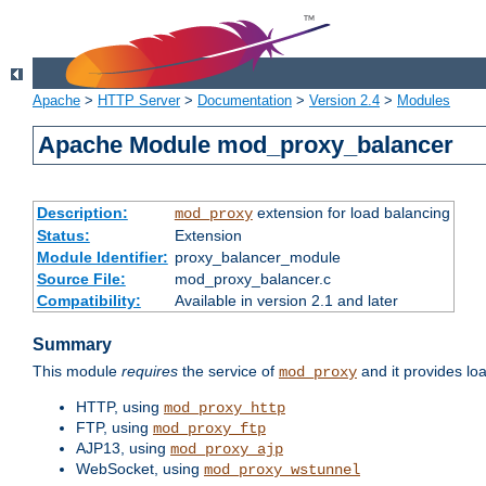
Apache
>
HTTP Server
>
Documentation
>
Version 2.4
>
Modules
Apache Module mod_proxy_balancer
Description:
extension for load balancing
mod_proxy
Status:
Extension
Module Identifier:
proxy_balancer_module
Source File:
mod_proxy_balancer.c
Compatibility:
Available in version 2.1 and later
Summary
This module
requires
the service of
and it provides lo
mod_proxy
HTTP, using
mod_proxy_http
FTP, using
mod_proxy_ftp
AJP13, using
mod_proxy_ajp
WebSocket, using
mod_proxy_wstunnel