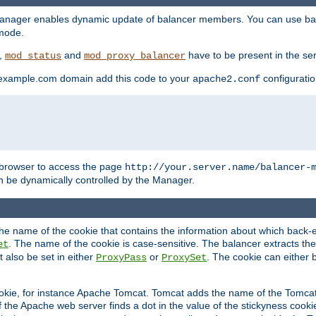
manager enables dynamic update of balancer members. You can use ba
 mode.
t,
and
have to be present in the ser
mod_status
mod_proxy_balancer
 example.com domain add this code to your
configuration
apache2.conf
browser to access the page
http://your.server.name/balancer-
 be dynamically controlled by the Manager.
e name of the cookie that contains the information about which back-en
. The name of the cookie is case-sensitive. The balancer extracts the
et
 also be set in either
or
. The cookie can either 
ProxyPass
ProxySet
ookie, for instance Apache Tomcat. Tomcat adds the name of the Tomcat 
f the Apache web server finds a dot in the value of the stickyness cookie