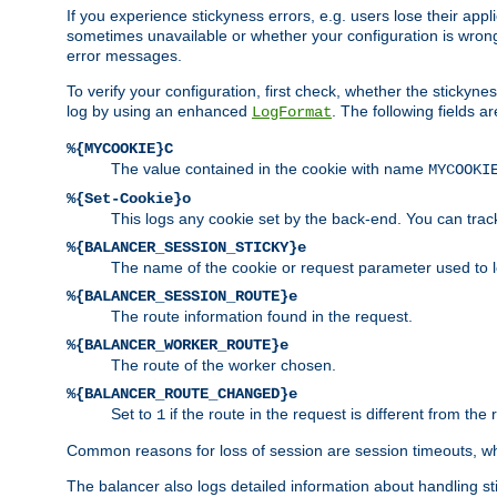
If you experience stickyness errors, e.g. users lose their app
sometimes unavailable or whether your configuration is wrong.
error messages.
To verify your configuration, first check, whether the sticky
log by using an enhanced
. The following fields ar
LogFormat
%{MYCOOKIE}C
The value contained in the cookie with name
MYCOOKI
%{Set-Cookie}o
This logs any cookie set by the back-end. You can track
%{BALANCER_SESSION_STICKY}e
The name of the cookie or request parameter used to l
%{BALANCER_SESSION_ROUTE}e
The route information found in the request.
%{BALANCER_WORKER_ROUTE}e
The route of the worker chosen.
%{BALANCER_ROUTE_CHANGED}e
Set to
if the route in the request is different from the 
1
Common reasons for loss of session are session timeouts, wh
The balancer also logs detailed information about handling stick