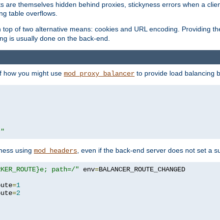
nts are themselves hidden behind proxies, stickyness errors when a cli
ng table overflows.
top of two alternative means: cookies and URL encoding. Providing th
ng is usually done on the back-end.
 of how you might use
to provide load balancing 
mod_proxy_balancer
r"
yness using
, even if the back-end server does not set a s
mod_headers
RKER_ROUTE}e; path=/"
 env
=
oute
=
1
oute
=
2