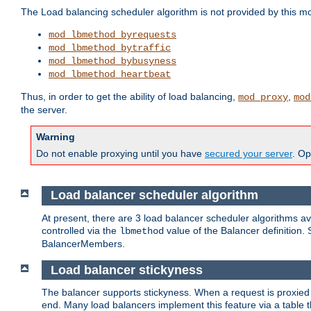
The Load balancing scheduler algorithm is not provided by this m
mod_lbmethod_byrequests
mod_lbmethod_bytraffic
mod_lbmethod_bybusyness
mod_lbmethod_heartbeat
Thus, in order to get the ability of load balancing,
,
mod_proxy
mod
the server.
Warning
Do not enable proxying until you have
secured your server
. Op
Load balancer scheduler algorithm
At present, there are 3 load balancer scheduler algorithms 
controlled via the
value of the Balancer definition.
lbmethod
BalancerMembers.
Load balancer stickyness
The balancer supports stickyness. When a request is proxied
end. Many load balancers implement this feature via a table 