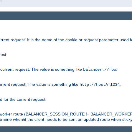
r"
rrent request. It is the name of the cookie or request parameter used f
est.
 current request. The value is something like
.
balancer://foo
urrent request. The value is something like
.
http://hostA:1234
d for the current request.
tch the worker route (BALANCER_SESSION_ROUTE != BALANCER_WORKER
ermine when/if the client needs to be sent an updated route when stick