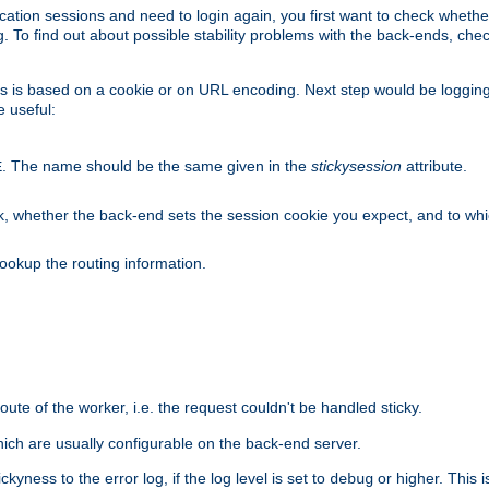
lication sessions and need to login again, you first want to check wheth
 To find out about possible stability problems with the back-ends, chec
ness is based on a cookie or on URL encoding. Next step would be loggin
e useful:
. The name should be the same given in the
stickysession
attribute.
E
, whether the back-end sets the session cookie you expect, and to which
ookup the routing information.
route of the worker, i.e. the request couldn't be handled sticky.
ich are usually configurable on the back-end server.
yness to the error log, if the log level is set to
or higher. This 
debug